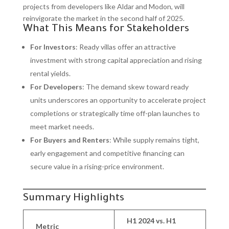
projects from developers like Aldar and Modon, will
reinvigorate the market in the second half of 2025.
What This Means for Stakeholders
For Investors
: Ready villas offer an attractive
investment with strong capital appreciation and rising
rental yields.
For Developers
: The demand skew toward ready
units underscores an opportunity to accelerate project
completions or strategically time off-plan launches to
meet market needs.
For Buyers and Renters
: While supply remains tight,
early engagement and competitive financing can
secure value in a rising-price environment.
Summary Highlights
H1 2024 vs. H1
Metric