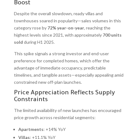
Boost
Despite the overall slowdown, ready villas and
townhouses soared in popularity—sales volumes in this
category rose by
72% year-on-year
, reaching the
highest levels since 2021, with approximately
700 units
sold
during H1 2025.
This spike signals a strong investor and end-user
preference for completed homes, which offer the
advantage of immediate occupancy, predictable
timelines, and tangible assets—especially appealing amid
constrained new off-plan launches.
Price Appreciation Reflects Supply
Constraints
The limited availability of new launches has encouraged
price growth across residential segments:
Apartments
: +14% YoY
Villas
: +11.1% YoY