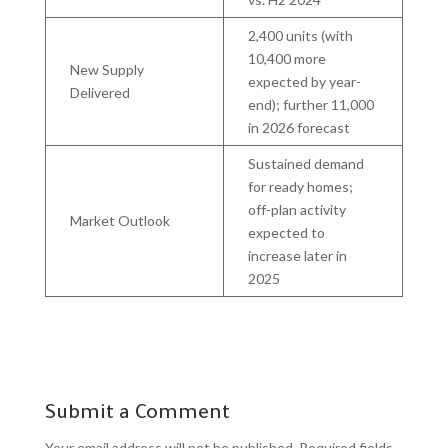
2,400 units (with
10,400 more
New Supply
expected by year-
Delivered
end); further 11,000
in 2026 forecast
Sustained demand
for ready homes;
off-plan activity
Market Outlook
expected to
increase later in
2025
Submit a Comment
Your email address will not be published.
Required fields