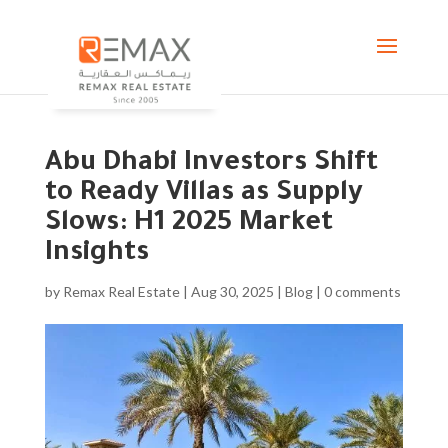
Abu Dhabi Investors Shift
to Ready Villas as Supply
Slows: H1 2025 Market
Insights
by
Remax Real Estate
|
Aug 30, 2025
|
Blog
|
0 comments