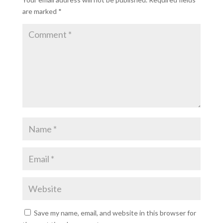
are marked
*
Save my name, email, and website in this browser for