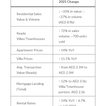
2025 Change
↓ ~33% in value; ↓
Residential Sales
~37% in volume
Value & Volume
(AED 8.9b)
↑ 72% in sales
Ready
volume; ~700 units
Villas/Townhouses
sold
Apartment Prices
↑ 14% YoY
Villa Prices
↑ 11.1% YoY
Avg. Transaction
↑ from AED 2.1M to
Value (Ready)
AED 2.5M
↑ 12% to AED 3.5b;
Mortgage Lending
Villa/Townhouse
(Total)
portion: AED 2.5b
↑ 14% YoY; ↑ 6.7%
Rental Rates
vs. H2 2024