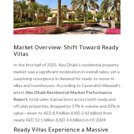
Market Overview: Shift Toward Ready
Villas
In the first half of 2025, Abu Dhabi’s residential property
market saw a significant moderation in overall sales, yet a
surprising resurgence in demand for ready-to-move-in
villas and townhouses. According to Cavendish Maxwell’s
latest
Abu Dhabi Residential Market Performance
Report
, total sales transactions across both ready and
off-plan properties dropped by 37% in volume and 33% in
value—down to AED 8.9 billion (USD 2.42 billion) from
nearly AED 12.5 billion (USD 3.4 billion) in H1 2024
Ready Villas Experience a Massive