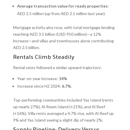
Average transaction value for ready properties
:
AED 2.5 million (up from AED 2.1 million last year).
Mortgage activity also rose, with total mortgage lending
reaching AED 3.5 billion (USD 950 million)—a 12%
increase—and villas and townhouses alone contributing
AED 2.5 billion.
Rentals Climb Steadily
Rental rates followed a similar upward trajectory:
Year-on-year increase:
14%
Increase since H2 2024:
6.7%
.
Top-performing communities included Yas Island (rents
up nearly 27%), Al Reem Island (+21%), and Al Reef
(+16%). Villa rents averaged a 4.7% rise, with Al Reef up
9% and Yas Island seeing a slight dip of nearly 2%.