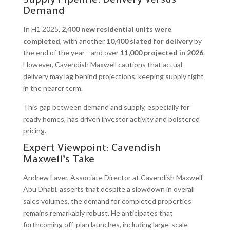
Supply Pipeline: Delivery Versus
Demand
In H1 2025,
2,400 new residential units were
completed
, with another
10,400 slated for delivery
by
the end of the year—and over
11,000 projected in 2026
.
However, Cavendish Maxwell cautions that actual
delivery may lag behind projections, keeping supply tight
in the nearer term.
This gap between demand and supply, especially for
ready homes, has driven investor activity and bolstered
pricing.
Expert Viewpoint: Cavendish
Maxwell’s Take
Andrew Laver, Associate Director at Cavendish Maxwell
Abu Dhabi, asserts that despite a slowdown in overall
sales volumes, the demand for completed properties
remains remarkably robust. He anticipates that
forthcoming off-plan launches, including large-scale