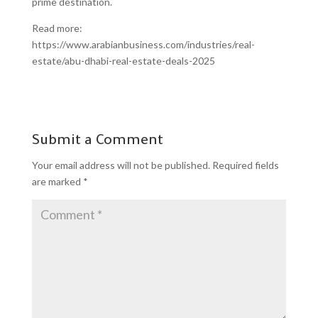
prime destination.
Read more:
https://www.arabianbusiness.com/industries/real-
estate/abu-dhabi-real-estate-deals-2025
Submit a Comment
Your email address will not be published.
Required fields
are marked
*