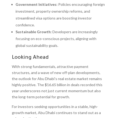
Government Initiatives:
Policies encouraging foreign
investment, property ownership reforms, and
streamlined visa options are boosting investor
confidence.
Sustainable Growth:
Developers are increasingly
focusing on eco-conscious projects, aligning with
global sustainability goals.
Looking Ahead
With strong fundamentals, attractive payment
structures, and a wave of new off-plan developments,
the outlook for Abu Dhabi’s real estate market remains
highly positive. The $16.65 billion in deals recorded this
year underscores not just current momentum but also
the long-term potential for growth.
For investors seeking opportunities in a stable, high-
growth market, Abu Dhabi continues to stand out as a