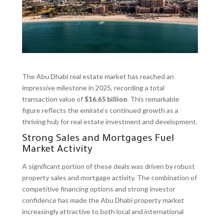
The Abu Dhabi real estate market has reached an
impressive milestone in 2025, recording a total
transaction value of
$16.65 billion
. This remarkable
figure reflects the emirate’s continued growth as a
thriving hub for real estate investment and development.
Strong Sales and Mortgages Fuel
Market Activity
A significant portion of these deals was driven by robust
property sales and mortgage activity. The combination of
competitive financing options and strong investor
confidence has made the Abu Dhabi property market
increasingly attractive to both local and international