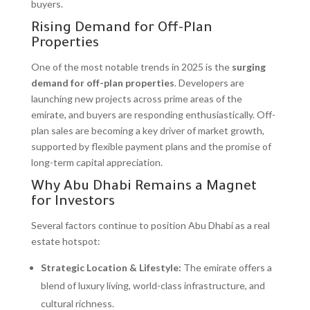
buyers.
Rising Demand for Off-Plan
Properties
One of the most notable trends in 2025 is the
surging
demand for off-plan properties
. Developers are
launching new projects across prime areas of the
emirate, and buyers are responding enthusiastically. Off-
plan sales are becoming a key driver of market growth,
supported by flexible payment plans and the promise of
long-term capital appreciation.
Why Abu Dhabi Remains a Magnet
for Investors
Several factors continue to position Abu Dhabi as a real
estate hotspot:
Strategic Location & Lifestyle:
The emirate offers a
blend of luxury living, world-class infrastructure, and
cultural richness.