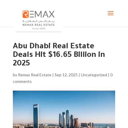
Abu Dhabi Real Estate
Deals Hit $16.65 Billion in
2025
by
Remax Real Estate
|
Sep 12, 2025
|
Uncategorized
|
0
comments