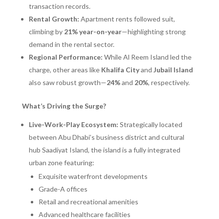
transaction records.
Rental Growth:
Apartment rents followed suit,
climbing by
21% year-on-year
—highlighting strong
demand in the rental sector.
Regional Performance:
While Al Reem Island led the
charge, other areas like
Khalifa City
and
Jubail Island
also saw robust growth—
24%
and
20%
, respectively.
What’s Driving the Surge?
Live-Work-Play Ecosystem:
Strategically located
between Abu Dhabi’s business district and cultural
hub Saadiyat Island, the island is a fully integrated
urban zone featuring:
Exquisite waterfront developments
Grade-A offices
Retail and recreational amenities
Advanced healthcare facilities