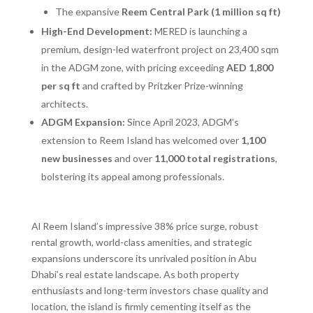
The expansive
Reem Central Park (1 million sq ft)
High-End Development:
MERED is launching a
premium, design-led waterfront project on 23,400 sqm
in the ADGM zone, with pricing exceeding
AED 1,800
per sq ft
and crafted by Pritzker Prize-winning
architects.
ADGM Expansion:
Since April 2023, ADGM’s
extension to Reem Island has welcomed over
1,100
new businesses
and over
11,000 total registrations
,
bolstering its appeal among professionals.
Al Reem Island’s impressive 38% price surge, robust
rental growth, world-class amenities, and strategic
expansions underscore its unrivaled position in Abu
Dhabi’s real estate landscape. As both property
enthusiasts and long-term investors chase quality and
location, the island is firmly cementing itself as the