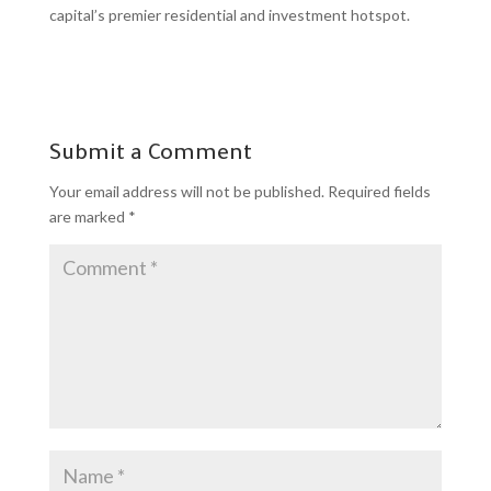
capital’s premier residential and investment hotspot.
Submit a Comment
Your email address will not be published.
Required fields
are marked
*