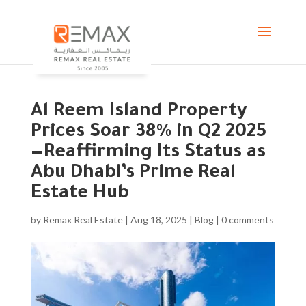
Al Reem Island Property
Prices Soar 38% in Q2 2025
—Reaffirming Its Status as
Abu Dhabi’s Prime Real
Estate Hub
by
Remax Real Estate
|
Aug 18, 2025
|
Blog
|
0 comments