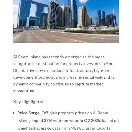
Al Reem Island has recently emerged as the most
sought-after destination for property investors in Abu
Dhabi. Driven by exceptional infrastructure, high-end
development projects, and increasing rental yields, this
dynamic community continues to capture market
momentum.
Key Highlights:
Price Surge:
Off-plan property prices on Al Reem
Island jumped
38% year-on-year in Q2 2025
, based on
weighted-average data from MERED using Quanta