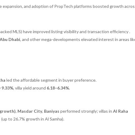
ture expansion, and adoption of PropTech platforms boosted growth acro
ked MLS) have improved listing visibility and transaction efficiency .
 Abu Dhabi
, and other mega-developments elevated interest in areas lik
kha
led the affordable segment in buyer preference.
≈ 9.33%
, villa yield around
6.18–6.34%
.
 growth)
,
Masdar City
,
Baniyas
performed strongly; villas in
Al Raha
(up to 26.7% growth in Al Samha).