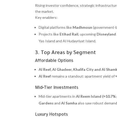
Rising investor confidence, strategic infrastruc
the market.
Key enablers:
Digital platforms like
Madhmoun
(government-bac
Projects like
Etihad Rail
, upcoming
Disneyland
Yas Island and Al Hudayriyat Island.
3. Top Areas by Segment
Affordable Options
Al Reef, Al Ghadeer, Khalifa City and Al Sham
Al Reef
remains a standout: apartment yield of
Mid‑Tier Investments
Mid‑tier apartments in
Al Reem Island (≈10.7%
Gardens
and
Al Samha
also saw robust demand 
Luxury Hotspots