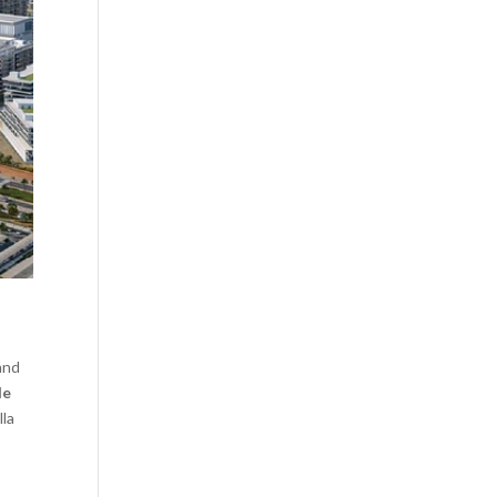
and
le
lla