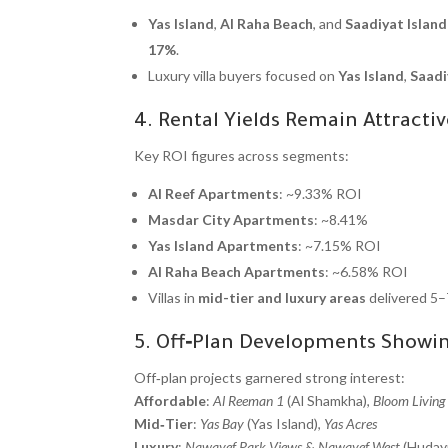
Yas Island
,
Al Raha Beach
, and
Saadiyat Island
17%
.
Luxury villa buyers focused on
Yas Island
,
Saadi
4. Rental Yields Remain Attractiv
Key ROI figures across segments:
Al Reef Apartments
: ~9.33% ROI
Masdar City Apartments
: ~8.41%
Yas Island Apartments
: ~7.15% ROI
Al Raha Beach Apartments
: ~6.58% ROI
Villas in
mid-tier and luxury areas
delivered 5–
5. Off‑Plan Developments Sho
Off‑plan projects garnered strong interest:
Affordable
:
Al Reeman 1
(Al Shamkha),
Bloom Living
Mid‑Tier
:
Yas Bay
(Yas Island),
Yas Acres
Luxury
:
Nawayef Park Views
&
Nawayef West
(Hudayr