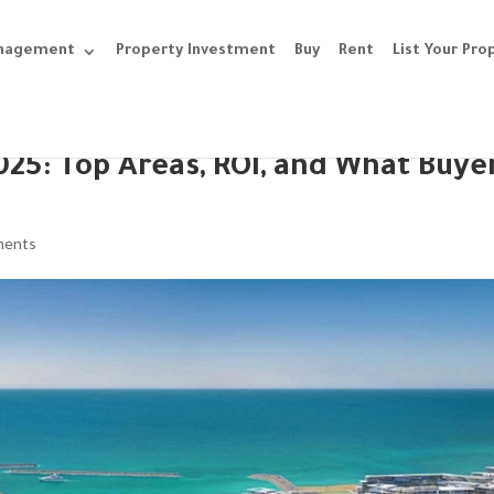
anagement
Property Investment
Buy
Rent
List Your Pro
025: Top Areas, ROI, and What Buye
ments