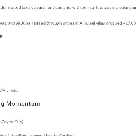
dominated luxury apartment demand, with per‑sq‑ft prices increasing
u
yat
, and
Al Jubail Island
(though prices in Al Jubail villas dropped ~17.8%
e
7% yields.
wing Momentum
(Zayed City)
iyat),
Saadiyat Lagoons
,
Mamsha Gardens
.