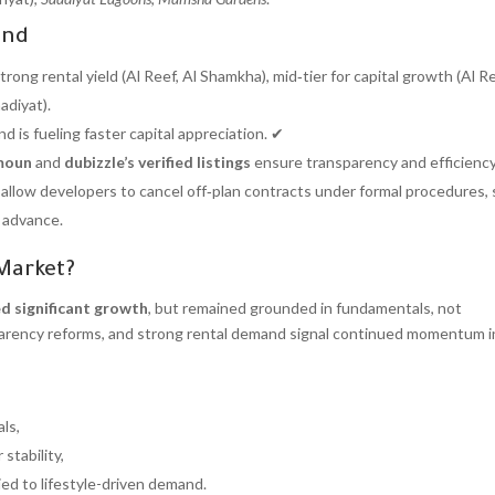
ind
strong rental yield (Al Reef, Al Shamkha), mid‑tier for capital growth (Al 
adiyat).
d is fueling faster capital appreciation. ✔
moun
and
dubizzle’s verified listings
ensure transparency and efficiency
allow developers to cancel off‑plan contracts under formal procedures, 
n advance.
 Market?
ed significant growth
, but remained grounded in fundamentals, not
nsparency reforms, and strong rental demand signal continued momentum 
ls,
stability,
tied to lifestyle-driven demand.