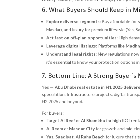
6. What Buyers Should Keep in M
Explore diverse segments
: Buy affordable for 
Masdar), and luxury for premium lifestyle (Yas, Sa
Act fast on off‑plan opportunities
: High deman
Leverage digital listings
: Platforms like
Madh
Understand legal rights
: New regulations now 
it’s essential to know your protection options i
7. Bottom Line: A Strong Buyer’s
Yes —
Abu Dhabi real estate in H1 2025 deliver
speculation. Infrastructure projects, digital tra
H2 2025 and beyond.
For buyers:
Target
Al Reef
or
Al Shamkha
for high ROI renta
Al Reem
or
Masdar City
for growth and mid-tier 
Yas
,
Saadiyat
,
Al Raha Beach
for luxury that’s 