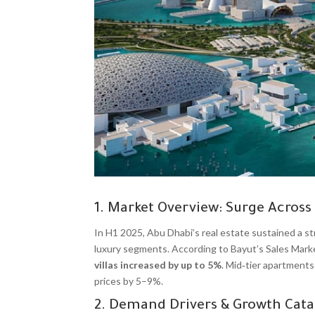
1. Market Overview: Surge Across
In H1 2025, Abu Dhabi’s real estate sustained a str
luxury segments. According to Bayut’s Sales Mark
villas increased by up to 5%
. Mid‑tier apartments
prices by 5–9%.
2. Demand Drivers & Growth Cata