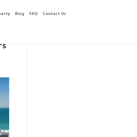
perty
Blog
FAQ
Contact Us
rs