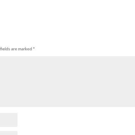
fields are marked
*