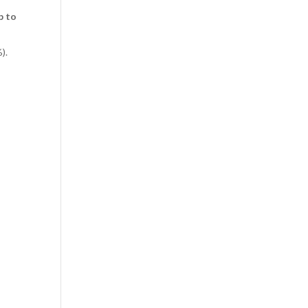
p to
).