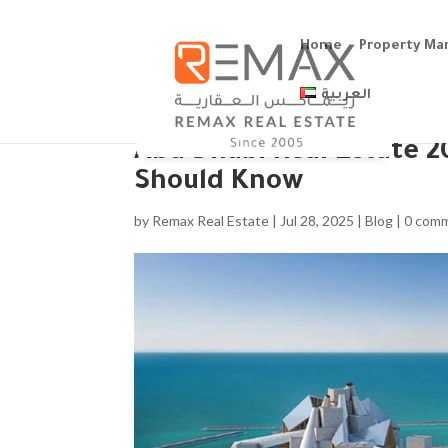
Home
Property M
العربية
Abu Dhabi Real Estate 2
Should Know
by
Remax Real Estate
|
Jul 28, 2025
|
Blog
|
0 com