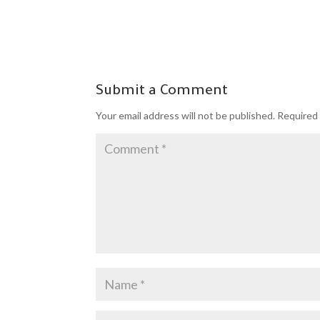
Submit a Comment
Your email address will not be published.
Required 