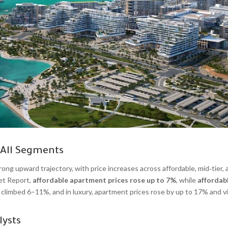
 All Segments
ong upward trajectory, with price increases across affordable, mid‑tier, 
et Report,
affordable apartment prices rose up to 7%
, while
affordab
 climbed 6–11%, and in luxury, apartment prices rose by up to 17% and vi
lysts