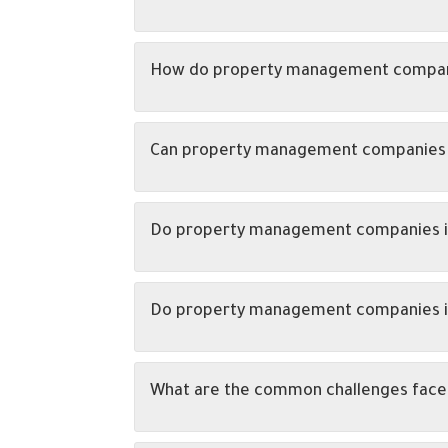
How do property management companie
Can property management companies as
Do property management companies in A
Do property management companies in 
What are the common challenges face