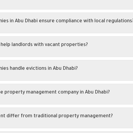
 in Abu Dhabi ensure compliance with local regulations
lp landlords with vacant properties?
s handle evictions in Abu Dhabi?
ivate property management company in Abu Dhabi?
t differ from traditional property management?