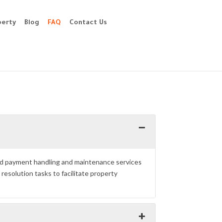
perty
Blog
FAQ
Contact Us
and payment handling and maintenance services
esolution tasks to facilitate property