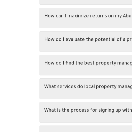
How can I maximize returns on my Abu
How do I evaluate the potential of a p
How do I find the best property man
What services do local property man
What is the process for signing up w