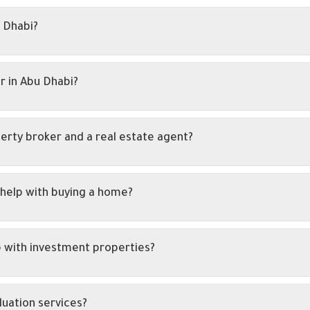
 Dhabi?
r in Abu Dhabi?
erty broker and a real estate agent?
help with buying a home?
p with investment properties?
luation services?