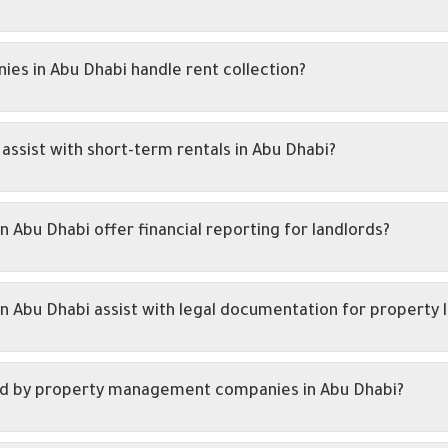
s in Abu Dhabi handle rent collection?
sist with short-term rentals in Abu Dhabi?
bu Dhabi offer financial reporting for landlords?
Abu Dhabi assist with legal documentation for property l
d by property management companies in Abu Dhabi?