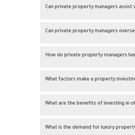
Can private property managers assist w
Can private property managers overse
How do private property managers han
What factors make a property investme
What are the benefits of investing in o
What is the demand for luxury propert