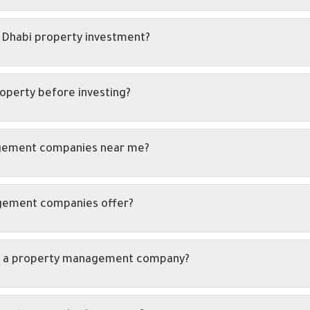
 Dhabi property investment?
roperty before investing?
agement companies near me?
agement companies offer?
ith a property management company?