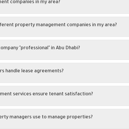
ent companies in my area?
fferent property management companies in my area?
mpany "professional" in Abu Dhabi?
rs handle lease agreements?
ent services ensure tenant satisfaction?
perty managers use to manage properties?