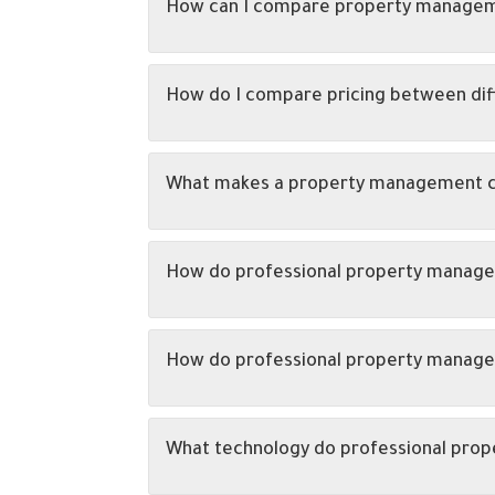
How can I compare property managem
How do I compare pricing between di
What makes a property management co
How do professional property manage
How do professional property managem
What technology do professional pro