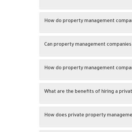
How do property management companies
Can property management companies he
How do property management companie
What are the benefits of hiring a pr
How does private property managemen