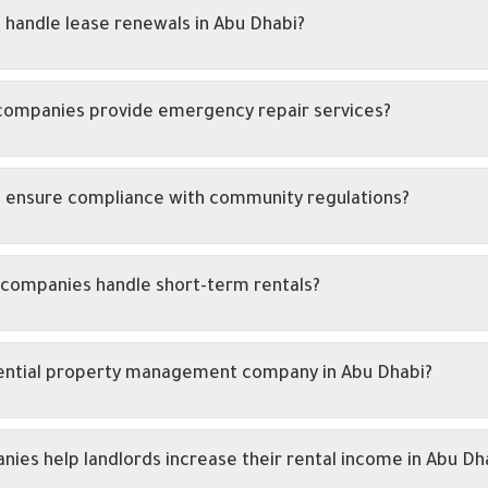
handle lease renewals in Abu Dhabi?
companies provide emergency repair services?
 ensure compliance with community regulations?
companies handle short-term rentals?
idential property management company in Abu Dhabi?
s help landlords increase their rental income in Abu Dh