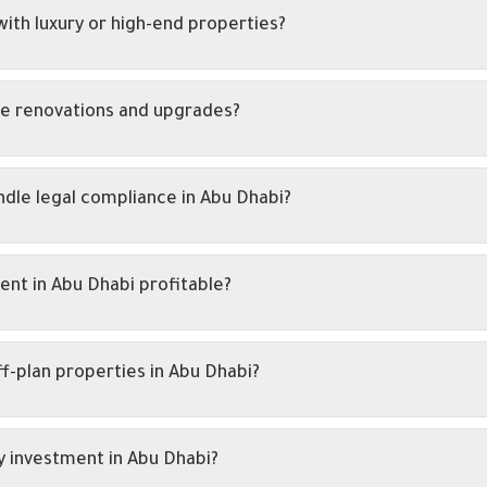
ith luxury or high-end properties?
e renovations and upgrades?
dle legal compliance in Abu Dhabi?
nt in Abu Dhabi profitable?
ff-plan properties in Abu Dhabi?
y investment in Abu Dhabi?