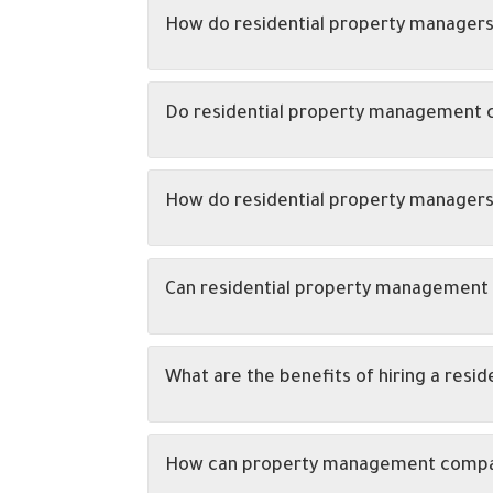
How do residential property managers 
Do residential property management 
How do residential property managers
Can residential property management 
What are the benefits of hiring a res
How can property management companie