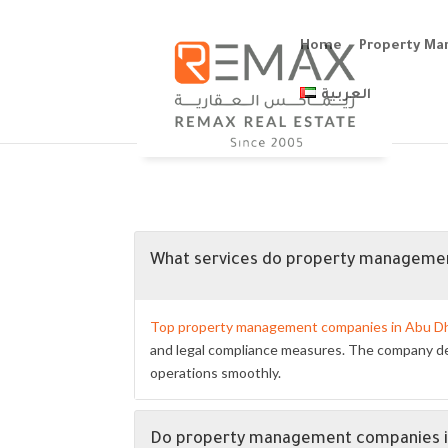
Home
Property M
العربية
What services do property managemen
Top property management companies in Abu D
and legal compliance measures. The company dea
operations smoothly.
Do property management companies in 