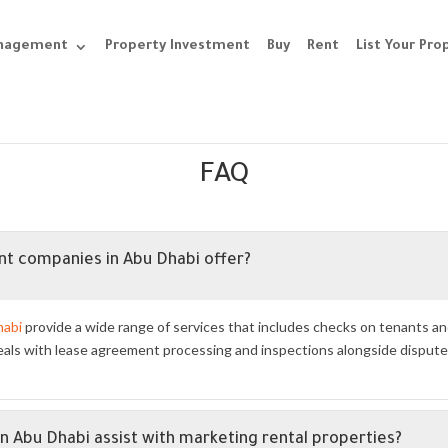
anagement
Property Investment
Buy
Rent
List Your Pro
FAQ
t companies in Abu Dhabi offer?
habi
provide a wide range of services that includes checks on tenants 
ls with lease agreement processing and inspections alongside dispute r
Abu Dhabi assist with marketing rental properties?