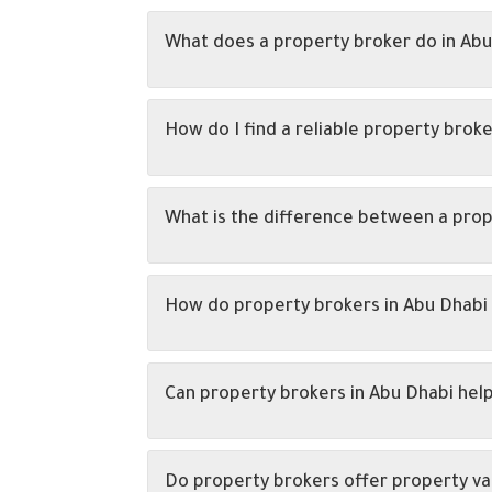
What does a property broker do in Abu
How do I find a reliable property broke
What is the difference between a prop
How do property brokers in Abu Dhabi 
Can property brokers in Abu Dhabi hel
Do property brokers offer property va