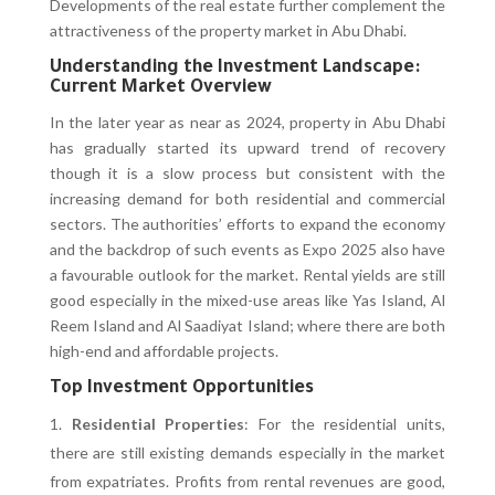
Developments of the real estate further complement the
attractiveness of the property market in Abu Dhabi.
Understanding the Investment Landscape:
Current Market Overview
In the later year as near as 2024, property in Abu Dhabi
has gradually started its upward trend of recovery
though it is a slow process but consistent with the
increasing demand for both residential and commercial
sectors. The authorities’ efforts to expand the economy
and the backdrop of such events as Expo 2025 also have
a favourable outlook for the market. Rental yields are still
good especially in the mixed-use areas like Yas Island, Al
Reem Island and Al Saadiyat Island; where there are both
high-end and affordable projects.
Top Investment Opportunities
Residential Properties
: For the residential units,
there are still existing demands especially in the market
from expatriates. Profits from rental revenues are good,