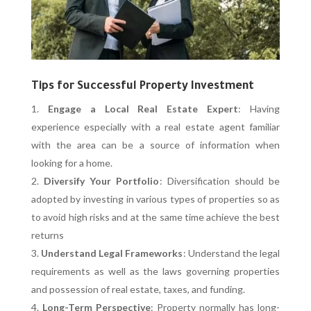
Tips for Successful Property Investment
Engage a Local Real Estate Expert
: Having
experience especially with a real estate agent familiar
with the area can be a source of information when
looking for a home.
Diversify Your Portfolio
: Diversification should be
adopted by investing in various types of properties so as
to avoid high risks and at the same time achieve the best
returns
Understand Legal Frameworks
: Understand the legal
requirements as well as the laws governing properties
and possession of real estate, taxes, and funding.
Long-Term Perspective
: Property normally has long-