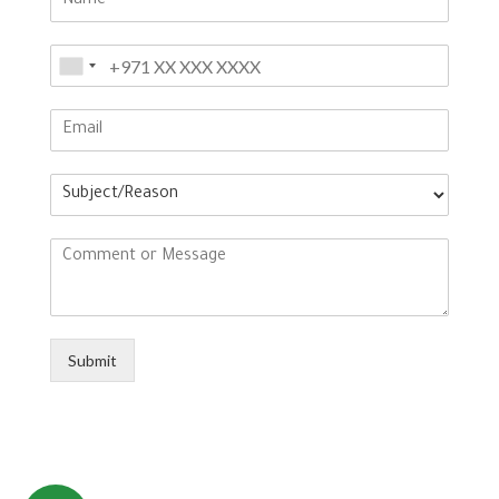
Submit