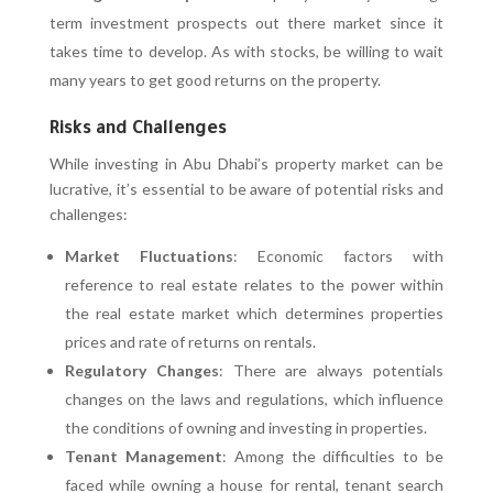
term investment prospects out there market since it
takes time to develop. As with stocks, be willing to wait
many years to get good returns on the property.
Risks and Challenges
While investing in Abu Dhabi’s property market can be
lucrative, it’s essential to be aware of potential risks and
challenges:
Market Fluctuations
: Economic factors with
reference to real estate relates to the power within
the real estate market which determines properties
prices and rate of returns on rentals.
Regulatory Changes
: There are always potentials
changes on the laws and regulations, which influence
the conditions of owning and investing in properties.
Tenant Management
: Among the difficulties to be
faced while owning a house for rental, tenant search