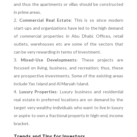
and thus the apartments or villas should be constructed
in prime areas.
Commercial Real Estate
: This is so since modern
start-ups and organizations have led to the high demand
of commercial properties in Abu Dhabi. Offices, retail
outlets, warehouses etc are some of the sectors that
can be very rewarding in terms of investment.
Mixed-Use Developments
: These projects are
focused on living, business, and recreation; thus, these
are prospective investments. Some of the existing areas
include Yas Island and Al Maryah Island.
Luxury Properties
: Luxury business and residential
real estate in preferred locations are on demand by the
target very wealthy individuals who want to live in luxury
or aspire to own a fractional property in high-end, income
bracket.