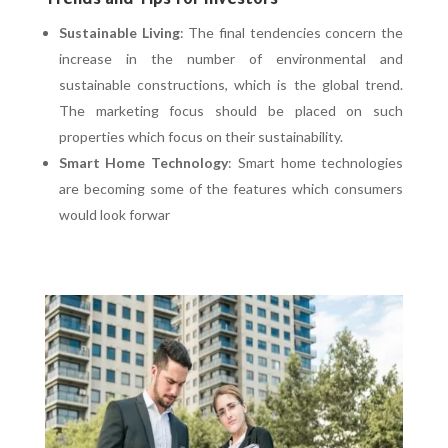
Trends and Tips for Investors
Sustainable Living
: The final tendencies concern the
increase in the number of environmental and
sustainable constructions, which is the global trend.
The marketing focus should be placed on such
properties which focus on their sustainability.
Smart Home Technology
: Smart home technologies
are becoming some of the features which consumers
would look forwar