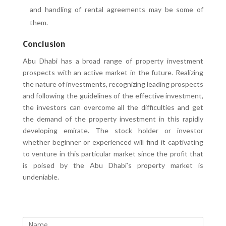
and handling of rental agreements may be some of
them.
Conclusion
Abu Dhabi has a broad range of property investment
prospects with an active market in the future. Realizing
the nature of investments, recognizing leading prospects
and following the guidelines of the effective investment,
the investors can overcome all the difficulties and get
the demand of the property investment in this rapidly
developing emirate. The stock holder or investor
whether beginner or experienced will find it captivating
to venture in this particular market since the profit that
is poised by the Abu Dhabi’s property market is
undeniable.