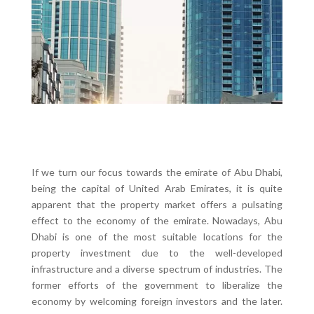
If we turn our focus towards the emirate of Abu Dhabi,
being the capital of United Arab Emirates, it is quite
apparent that the property market offers a pulsating
effect to the economy of the emirate. Nowadays, Abu
Dhabi is one of the most suitable locations for the
property investment due to the well-developed
infrastructure and a diverse spectrum of industries. The
former efforts of the government to liberalize the
economy by welcoming foreign investors and the later.