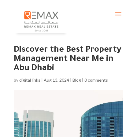
Discover the Best Property
Management Near Me in
Abu Dhabi
by
digital links
|
Aug 13, 2024
|
Blog
|
0 comments