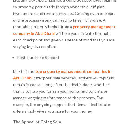
Like any city, Abu Dhabi has a complex set of laws relating
to property, particularly foreign ownership, off-plan
investments and rental contracts. Getting even one part
of the process wrong can lead to fines—or worse. A
reputable property broker from a
property management
company in Abu Dhabi
will help you navigate through
each checkpoint and give you peace of mind that you are
staying legally compliant.
Post-Purchase Support
Most of the
top property management companies in
Abu Dhabi
offer post-sale services. Brokers will typically
remain in contact long after the deal is done, whether
that is to help you furnish your home, find tenants or
manage ongoing maintenance of the property. For
example, the ongoing support that Remax Real Estate
offers simply gives you more for your money.
The Appeal of Going Solo