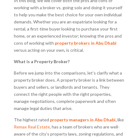
In this blog, we will cover both the pros and cons of
working with a broker vs. going solo and doing it yourself
to help you make the best choice for your own individual
demands. Whether you are an expatriate looking for a
rental, a first-time buyer looking to purchase your first
home, or an experienced investor; knowing the pros and
cons of working with
property brokers in Abu Dhabi
versus acting on your own, is critical.
What is a Property Broker?
Before we jump into the comparisons, let’s clarify what a
property broker does. A property broker is a link between
buyers and sellers, or landlords and tenants. They
connect the right people with the right properties,
manage negotiations, complete paperwork and often
manage legal duties that arise.
The highest rated
property managers in Abu Dhabi
,
like
Remax Real Estate
, has a team of brokers who are well-
aware of the city’s property laws, zoning regulations, and