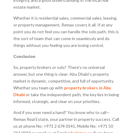
integrity, and a good understanding of the local real
estate market.
Whether it is residential sales, commercial sales, leasing,
or property management, Remax covers it all. If at any
point you do not feel you can handle the solo path, this is
the sort of team that can come in seamlessly and do
things without you feeling you are losing control.
Conclusion
So, property brokers or solo? There’s no universal
answer, but one thing is clear: Abu Dhabi’s property
market is dynamic, competitive, and full of opportunity.
Whether you team up with
property brokers in Abu
Dhabi
or take the independent path, the key lies in being
informed, strategic, and clear on your priorities.
And if you ever need a hand? You know who to call—
Remax Real Estate, your partner in property success. Call
us at phone No: +971 2 674 0141, Mobile No: +971 50
211 0019 or email us at Email
info@rmax.ae
if you have