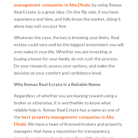
management companies in Abu Dhabi
,
by using Remax
Real Estate, is a great idea. On the flip side, if you have
experience and time, and fully know the market, doing it
alone may suit you just fine.
Whatever the case, the key is knowing your limits. Real
estate could very well be the biggest investment you will
ever make in your life. Whether you are investing or
buying a home for your family, do not rush the process.
Do your research, assess your options, and make the
decision at your comfort and confidence level.
Why Remax Real Estate is a Reliable Name
Regardless of whether you are leaning toward using a
broker or otherwise, it is worthwhile to know what
reliable help is. Remax Real Estate has a name as one of
the
best property management companies in Abu
Dhabi
.
We have a team of licensed brokers and property
managers that have a reputation for transparency,