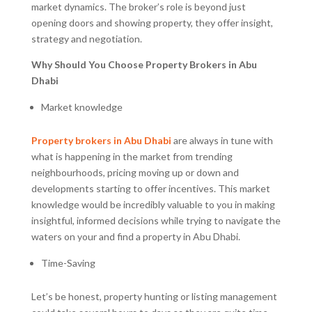
market dynamics. The broker’s role is beyond just
opening doors and showing property, they offer insight,
strategy and negotiation.
Why Should You Choose Property Brokers in Abu
Dhabi
Market knowledge
Property brokers in Abu Dhabi
are always in tune with
what is happening in the market from trending
neighbourhoods, pricing moving up or down and
developments starting to offer incentives. This market
knowledge would be incredibly valuable to you in making
insightful, informed decisions while trying to navigate the
waters on your and find a property in Abu Dhabi.
Time-Saving
Let’s be honest, property hunting or listing management