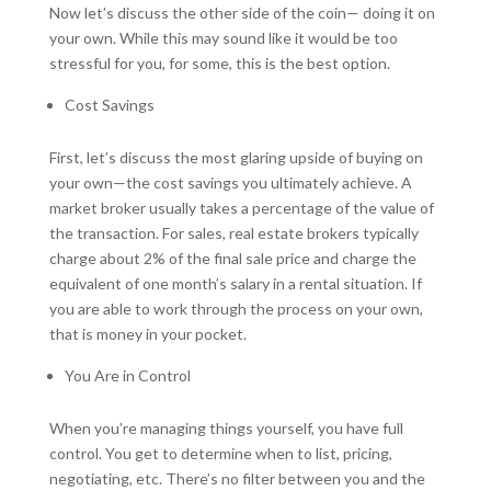
Now let’s discuss the other side of the coin— doing it on
your own. While this may sound like it would be too
stressful for you, for some, this is the best option.
Cost Savings
First, let’s discuss the most glaring upside of buying on
your own—the cost savings you ultimately achieve. A
market broker usually takes a percentage of the value of
the transaction. For sales, real estate brokers typically
charge about 2% of the final sale price and charge the
equivalent of one month’s salary in a rental situation. If
you are able to work through the process on your own,
that is money in your pocket.
You Are in Control
When you’re managing things yourself, you have full
control. You get to determine when to list, pricing,
negotiating, etc. There’s no filter between you and the