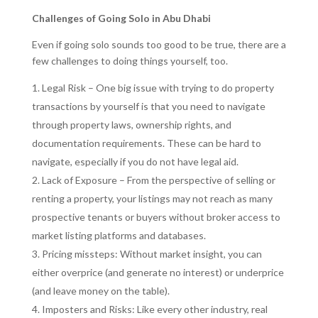
Challenges of Going Solo in Abu Dhabi
Even if going solo sounds too good to be true, there are a
few challenges to doing things yourself, too.
Legal Risk – One big issue with trying to do property
transactions by yourself is that you need to navigate
through property laws, ownership rights, and
documentation requirements. These can be hard to
navigate, especially if you do not have legal aid.
Lack of Exposure – From the perspective of selling or
renting a property, your listings may not reach as many
prospective tenants or buyers without broker access to
market listing platforms and databases.
Pricing missteps: Without market insight, you can
either overprice (and generate no interest) or underprice
(and leave money on the table).
Imposters and Risks: Like every other industry, real