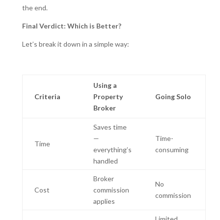
the end.
Final Verdict: Which is Better?
Let’s break it down in a simple way:
Using a
Criteria
Property
Going Solo
Broker
Saves time
—
Time-
Time
everything’s
consuming
handled
Broker
No
Cost
commission
commission
applies
Limited