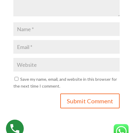
Save my name, email, and website in this browser for
the next time I comment.