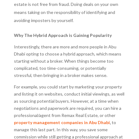
estate is not free from fraud. Doing deals on your own
means taking on the responsibility of identifying and
avoiding imposters by yourself.
Why The Hybrid Approach is Gaining Popularity
Interestingly, there are more and more people in Abu
Dhabi opting to choose a hybrid approach, which means
starting without a broker. When things become too
complicated, too time-consuming, or potentially
stressful, then bringing in a broker makes sense.
For example, you could start by marketing your property
and listing it on websites, conduct initial viewings, as well
as sourcing potential buyers. However, at a time when
negotiations and paperwork are required, you can hire a
professional/agent from Remax Real Estate, or other
property management companies in Abu Dhabi
,
to
manage this last part. In this way, you save some
commission while still getting a professional approach at