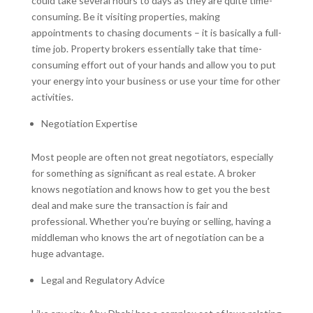
could take several hours to days as they are quite time-
consuming. Be it visiting properties, making
appointments to chasing documents – it is basically a full-
time job. Property brokers essentially take that time-
consuming effort out of your hands and allow you to put
your energy into your business or use your time for other
activities.
Negotiation Expertise
Most people are often not great negotiators, especially
for something as significant as real estate. A broker
knows negotiation and knows how to get you the best
deal and make sure the transaction is fair and
professional. Whether you’re buying or selling, having a
middleman who knows the art of negotiation can be a
huge advantage.
Legal and Regulatory Advice