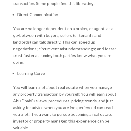
transaction. Some people find this liberating.
Direct Communication
You are no longer dependent on a broker, or agent, as a
go-between with buyers, sellers (or tenants and
landlords) can talk directly. This can speed up
negotiations; circumvent misunderstandings; and foster
trust faster assuming both parties know what you are
doing.
Learning Curve
You will learn a lot about real estate when you manage
any property transaction by yourself. You will learn about
Abu Dhabi’>s laws, procedures, pricing trends, and just
asking for advice when you are inexperienced can teach
you a lot. If you want to pursue becoming a real estate
investor or property manager, this experience can be
valuable.