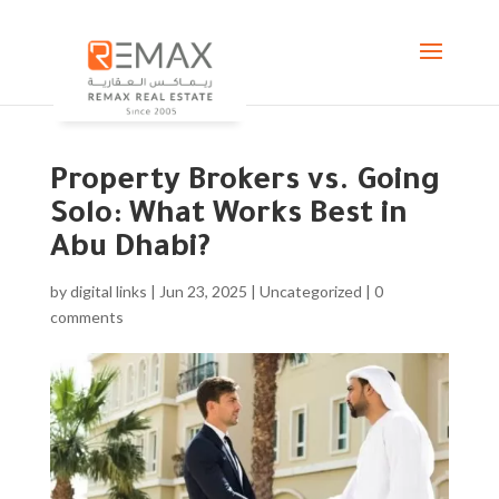
Property Brokers vs. Going
Solo: What Works Best in
Abu Dhabi?
by
digital links
|
Jun 23, 2025
|
Uncategorized
|
0
comments