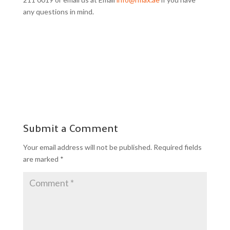
any questions in mind.
Submit a Comment
Your email address will not be published.
Required fields
are marked
*