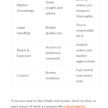
Deep
Market
unless you
insight and
Knowledge
research
advice
thoroughly
You’re
Legal
Broker
responsible
Handling
guides you
for it
Limited
Access to
Reach &
unless you
platforms,
Exposure
market
networks
aggressively
Full control
Broker
Control
over every
mediates
step
If you are new to Abu Dhabi real estate, short on time, or
want peace of mind, a company like
top
property