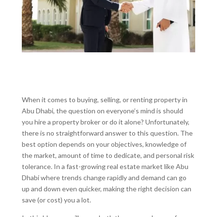
When it comes to buying, selling, or renting property in
Abu Dhabi, the question on everyone’s mind is should
you hire a property broker or do it alone? Unfortunately,
there is no straightforward answer to this question. The
best option depends on your objectives, knowledge of
the market, amount of time to dedicate, and personal risk
tolerance. In a fast-growing real estate market like Abu
Dhabi where trends change rapidly and demand can go
up and down even quicker, making the right decision can
save (or cost) you a lot.