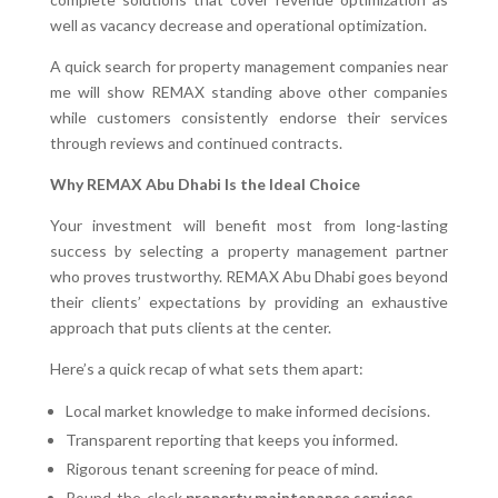
well as vacancy decrease and operational optimization.
A quick search for property management companies near
me will show REMAX standing above other companies
while customers consistently endorse their services
through reviews and continued contracts.
Why REMAX Abu Dhabi Is the Ideal Choice
Your investment will benefit most from long-lasting
success by selecting a property management partner
who proves trustworthy. REMAX Abu Dhabi goes beyond
their clients’ expectations by providing an exhaustive
approach that puts clients at the center.
Here’s a quick recap of what sets them apart:
Local market knowledge to make informed decisions.
Transparent reporting that keeps you informed.
Rigorous tenant screening for peace of mind.
Round-the-clock
property maintenance services
.