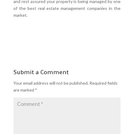
and rest assured your property is being managed by one
of the best real estate management companies in the
market.
Submit a Comment
Your email address will not be published.
Required fields
are marked
*