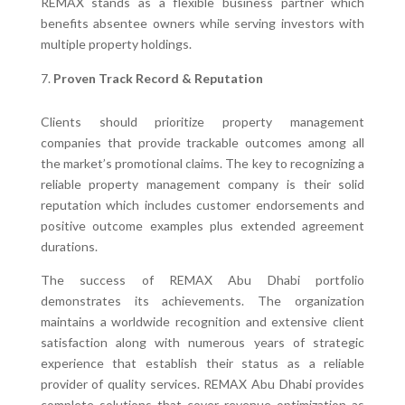
REMAX stands as a flexible business partner which
benefits absentee owners while serving investors with
multiple property holdings.
Proven Track Record & Reputation
Clients should prioritize property management
companies that provide trackable outcomes among all
the market’s promotional claims. The key to recognizing a
reliable property management company is their solid
reputation which includes customer endorsements and
positive outcome examples plus extended agreement
durations.
The success of REMAX Abu Dhabi portfolio
demonstrates its achievements. The organization
maintains a worldwide recognition and extensive client
satisfaction along with numerous years of strategic
experience that establish their status as a reliable
provider of quality services. REMAX Abu Dhabi provides
complete solutions that cover revenue optimization as