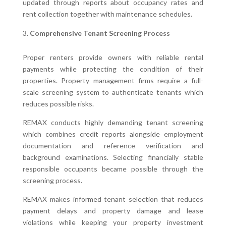
updated through reports about occupancy rates and
rent collection together with maintenance schedules.
Comprehensive Tenant Screening Process
Proper renters provide owners with reliable rental
payments while protecting the condition of their
properties. Property management firms require a full-
scale screening system to authenticate tenants which
reduces possible risks.
REMAX conducts highly demanding tenant screening
which combines credit reports alongside employment
documentation and reference verification and
background examinations. Selecting financially stable
responsible occupants became possible through the
screening process.
REMAX makes informed tenant selection that reduces
payment delays and property damage and lease
violations while keeping your property investment