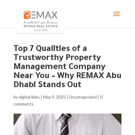
Top 7 Qualities of a
Trustworthy Property
Management Company
Near You – Why REMAX Abu
Dhabi Stands Out
by
digital links
|
May 9, 2025
|
Uncategorized
|
0
comments