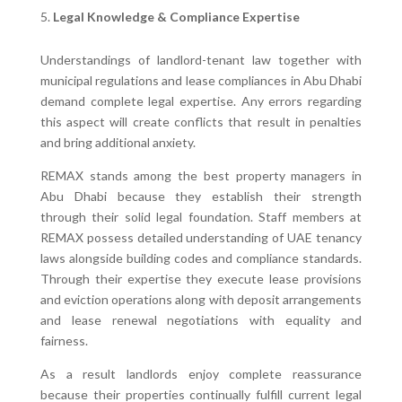
Legal Knowledge & Compliance Expertise
Understandings of landlord-tenant law together with
municipal regulations and lease compliances in Abu Dhabi
demand complete legal expertise. Any errors regarding
this aspect will create conflicts that result in penalties
and bring additional anxiety.
REMAX stands among the best property managers in
Abu Dhabi because they establish their strength
through their solid legal foundation. Staff members at
REMAX possess detailed understanding of UAE tenancy
laws alongside building codes and compliance standards.
Through their expertise they execute lease provisions
and eviction operations along with deposit arrangements
and lease renewal negotiations with equality and
fairness.
As a result landlords enjoy complete reassurance
because their properties continually fulfill current legal