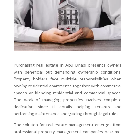
Purchasing real estate in Abu Dhabi presents owners
with beneficial but demanding ownership conditions.
Property holders face multiple responsibilities when
owning residential apartments together with commercial
spaces or blending residential and commercial spaces.
The work of managing properties involves complete
dedication since it entails helping tenants and
performing maintenance and guiding through legal rules.
The solution for real estate management emerges from
professional property management companies near me.