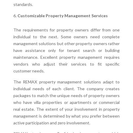
standards.
Customizable Property Management Services
The requirements for property owners differ from one
individual to the next. Some owners need complete
management solutions but other property owners rather
have assistance only for tenant search or building
maintenance. Excellent property management requires
vendors who adjust their services to fit specific
customer needs.
The REMAX property management solutions adapt to
individual needs of each client. The company creates
packages to match the unique needs of property owners
who have villa properties or apartments or commercial
real estate. The extent of your involvement in property
management is determined by what you prefer between
active participation and zero involvement.