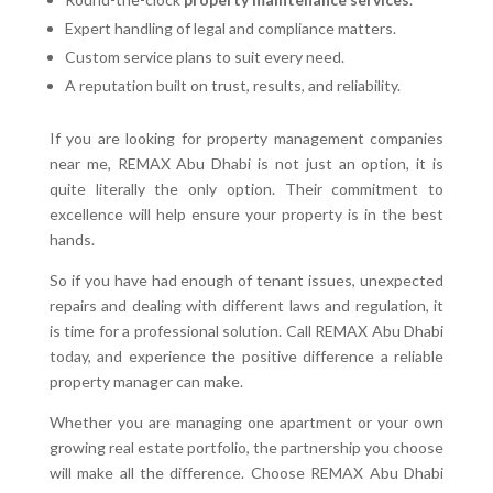
Expert handling of legal and compliance matters.
Custom service plans to suit every need.
A reputation built on trust, results, and reliability.
If you are looking for property management companies
near me, REMAX Abu Dhabi is not just an option, it is
quite literally the only option. Their commitment to
excellence will help ensure your property is in the best
hands.
So if you have had enough of tenant issues, unexpected
repairs and dealing with different laws and regulation, it
is time for a professional solution. Call REMAX Abu Dhabi
today, and experience the positive difference a reliable
property manager can make.
Whether you are managing one apartment or your own
growing real estate portfolio, the partnership you choose
will make all the difference. Choose REMAX Abu Dhabi