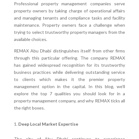
Professional property management companies serve
property owners by taking charge of operational affairs
and managing tenants and compliance tasks and facility
maintenance. Property owners face a challenge when
trying to select trustworthy property managers from the
available choices.
REMAX Abu Dhabi distinguishes itself from other firms
through this particular offering. The company REMAX
has gained widespread recognition for its trustworthy
business practices while delivering outstanding service
to clients which makes it the premier property
management option in the capital. In this blog, we’ll
explore the top 7 qualities you should look for in a
property management company, and why REMAX ticks all
the right boxes.
Deep Local Market Expertise
The city of Abu Dhabi continues to experience