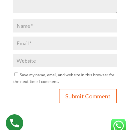
Save my name, email, and website in this browser for
the next time I comment.