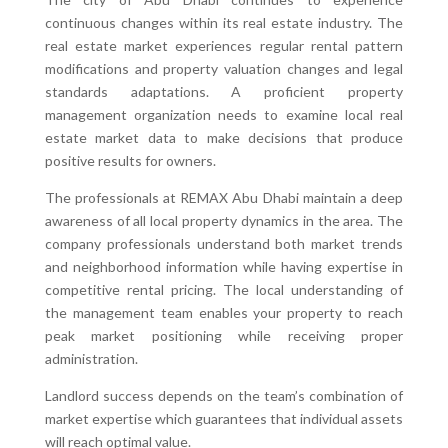
continuous changes within its real estate industry. The
real estate market experiences regular rental pattern
modifications and property valuation changes and legal
standards adaptations. A proficient property
management organization needs to examine local real
estate market data to make decisions that produce
positive results for owners.
The professionals at REMAX Abu Dhabi maintain a deep
awareness of all local property dynamics in the area. The
company professionals understand both market trends
and neighborhood information while having expertise in
competitive rental pricing. The local understanding of
the management team enables your property to reach
peak market positioning while receiving proper
administration.
Landlord success depends on the team’s combination of
market expertise which guarantees that individual assets
will reach optimal value.