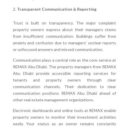
Transparent Communication & Reporting
Trust is built on transparency. The major complaint
property owners express about their managers stems
from insufficient communication. Buildings suffer from
anxiety and confusion due to managers’ unclear reports
or unfocused answers and missed communication.
Communication plays a central role as the core service at
REMAX Abu Dhabi. The property managers from REMAX
Abu Dhabi provide accessible reporting services for
tenants and property owners through clear
communication channels. Their dedication to clear
communication positions REMAX Abu Dhabi ahead of
other real estate management organizations.
Electronic dashboards and online tools at REMAX enable
property owners to monitor their investment activities
easily. Your status as an owner remains constantly