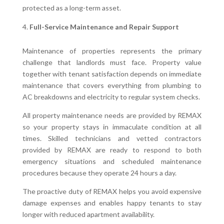
protected as a long-term asset.
Full-Service Maintenance and Repair Support
Maintenance of properties represents the primary
challenge that landlords must face. Property value
together with tenant satisfaction depends on immediate
maintenance that covers everything from plumbing to
AC breakdowns and electricity to regular system checks.
All property maintenance needs are provided by REMAX
so your property stays in immaculate condition at all
times. Skilled technicians and vetted contractors
provided by REMAX are ready to respond to both
emergency situations and scheduled maintenance
procedures because they operate 24 hours a day.
The proactive duty of REMAX helps you avoid expensive
damage expenses and enables happy tenants to stay
longer with reduced apartment availability.