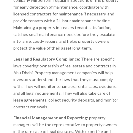
company will perform regular inspections of the property
for early detection of maintenance, coordinate with
licensed contractors for maintenance if necessary, and
provide tenants with a 24-hour maintenance hotline.
Maintaining a property increases tenant satisfaction,
catches small maintenance needs before they escalate
into large, costly repairs, and helps property owners
protect the value of their asset long-term.
Legal and Regulatory Compliance
: There are specific
laws covering ownership of real estate and contracts in
Abu Dhabi. Property management companies will help
investors understand the laws that they must comply
with. They will monitor tenancies, rental caps, evictions,
and all legal requirements. They will also take care of
lease agreements, collect security deposits, and monitor
contract renewals.
Financial Management and Reporting
: property
managers will be the representative to property owners
in the rare case of legal disputes. With expertise and