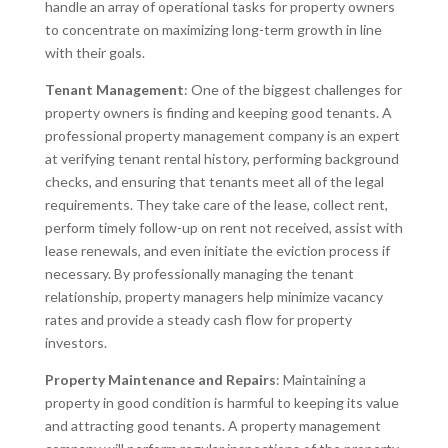
handle an array of operational tasks for property owners
to concentrate on maximizing long-term growth in line
with their goals.
Tenant Management
: One of the biggest challenges for
property owners is finding and keeping good tenants. A
professional property management company is an expert
at verifying tenant rental history, performing background
checks, and ensuring that tenants meet all of the legal
requirements. They take care of the lease, collect rent,
perform timely follow-up on rent not received, assist with
lease renewals, and even initiate the eviction process if
necessary. By professionally managing the tenant
relationship, property managers help minimize vacancy
rates and provide a steady cash flow for property
investors.
Property Maintenance and Repairs
: Maintaining a
property in good condition is harmful to keeping its value
and attracting good tenants. A property management