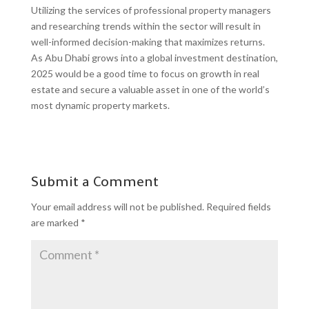
Utilizing the services of professional property managers
and researching trends within the sector will result in
well-informed decision-making that maximizes returns.
As Abu Dhabi grows into a global investment destination,
2025 would be a good time to focus on growth in real
estate and secure a valuable asset in one of the world’s
most dynamic property markets.
Submit a Comment
Your email address will not be published.
Required fields
are marked
*