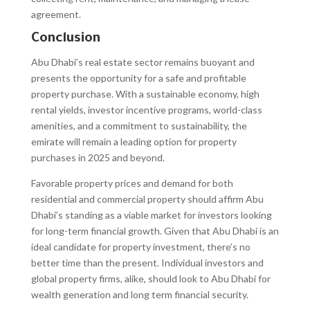
agreement.
Conclusion
Abu Dhabi’s real estate sector remains buoyant and
presents the opportunity for a safe and profitable
property purchase. With a sustainable economy, high
rental yields, investor incentive programs, world-class
amenities, and a commitment to sustainability, the
emirate will remain a leading option for property
purchases in 2025 and beyond.
Favorable property prices and demand for both
residential and commercial property should affirm Abu
Dhabi’s standing as a viable market for investors looking
for long-term financial growth. Given that Abu Dhabi is an
ideal candidate for property investment, there’s no
better time than the present. Individual investors and
global property firms, alike, should look to Abu Dhabi for
wealth generation and long term financial security.