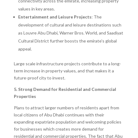
connectivity across the emirate, increasing property
values in key areas.
Entertainment and Leisure Projects
: The
development of cultural and leisure destinations such
as Louvre Abu Dhabi, Warner Bros. World, and Saadiyat
Cultural District further boosts the emirate’s global
appeal.
Large scale infrastructure projects contribute to a long-
term increase in property values, and that makes it a
future-proof city to invest.
5. Strong Demand for Residential and Commercial
Properties
Plans to attract larger numbers of residents apart from
local citizens of Abu Dhabi continues with their
expanding expatriate population and welcoming policies
for businesses which creates more demand for
residential and commercial properties. The fact that Abu