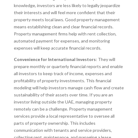
knowledge, investors are less likely to legally jeopardize
their interests and will feel more confident that their
property meets local laws. Good property management
means establishing clean and clear financial records.
Property management firms help with rent collection,
automated payment for expenses, and monitoring
expenses will keep accurate financial records.
Convenience for International Investors
: They will
prepare monthly or quarterly financial reports and enable
all investors to keep track of income, expenses and
profitability of property investments. This financial
modeling will help investors manage cash flow and create
sustainability of their assets over time. If you are an
investor living outside the UAE, managing property
remotely can be a challenge. Property management
services provide a local representative to oversee all
parts of property ownership. This includes
communication with tenants and service providers,
collecting rent, maintenance, and managing a lease