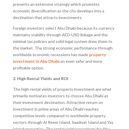
presents an extensive strategy which promotes
economic diversification as the city develops into a
destination that attracts investments.
Foreign investors select Abu Dhabi because its currency
maintains stability through AED-USD linkage and the
minimal tax policies and solid legal system draw them to
the market. The strong economic performance through
worldwide economic recessions has made
property
investment in Abu Dhabi
an even safer and more
profitable option.
2. High Rental Yields and ROI
The high rental yields of property investment are what
primarily motivates investors to choose Abu Dhabi as
their investment destination. Attractive return on
investment in prime areas of Abu Dhabi reaches
competitive levels compared to worldwide property
sectors through Al Reem Island, Saadiyat Island and Yas
Island properties. The rental yield percentage for Abu