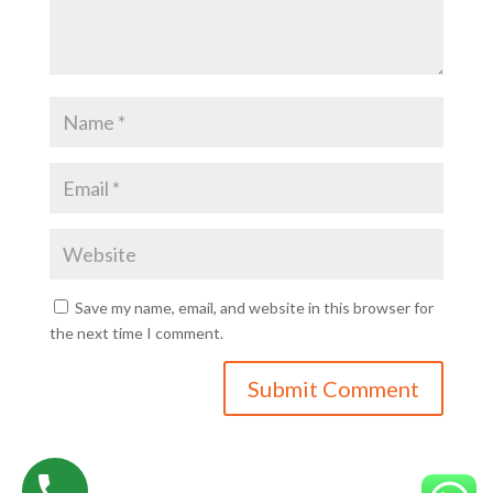
Save my name, email, and website in this browser for
the next time I comment.