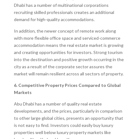
Dhabi has a number of multinational corporations
recruiting skilled professionals creates an additional
demand for high-quality accommodations.
In addition, the newer concept of remote work along
with more flexible office space and serviced-commerce
accommodation means the real estate market is growing
and creating opportunities for investors. Strong tourism
into the destination and positive growth occurring in the
city as a result of the corporate sector assures the
market will remain resilient across all sectors of property.
6. Competitive Property Prices Compared to Global
Markets
Abu Dhabi has a number of quality real estate
developments, and the prices, particularly in comparison
to other large global cities, presents an opportunity that
is not easy to find. Investors could easily buy luxury
properties well below luxury property markets like