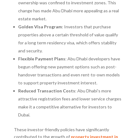
ownership was confined to investment zones. This
change has made Abu Dhabi more appealing as a real
estate market.
Golden Visa Program
: Investors that purchase
properties above a certain threshold of value qualify
for a long term residency visa, which offers stability
and security.
Flexible Payment Plans
: Abu Dhabi developers have
begun offering new payment options such as post-
handover transactions and even rent-to-own models
to support property investment interest.
Reduced Transaction Costs
: Abu Dhabi’s more
attractive registration fees and lower service charges
make it a competitive alternative for investors to
Dubai.
These investor-friendly policies have significantly
contributed to the growth of
property investment in