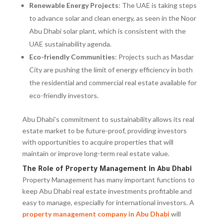
Renewable Energy Projects
: The UAE is taking steps
to advance solar and clean energy, as seen in the Noor
Abu Dhabi solar plant, which is consistent with the
UAE sustainability agenda.
Eco-friendly Communities
: Projects such as Masdar
City are pushing the limit of energy efficiency in both
the residential and commercial real estate available for
eco-friendly investors.
Abu Dhabi’s commitment to sustainability allows its real
estate market to be future-proof, providing investors
with opportunities to acquire properties that will
maintain or improve long-term real estate value.
The Role of Property Management in Abu Dhabi
Property Management has many important functions to
keep Abu Dhabi real estate investments profitable and
easy to manage, especially for international investors. A
property management company in Abu Dhabi
will