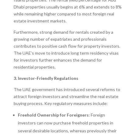
Dhabi properties usually begins at 6% and extends to 8%
while remaining higher compared to most foreign real
estate investment markets.
Furthermore, strong demand for rentals created by a
growing number of expatriates and professionals
contributes to positive cash flow for property investors.
The UAE’s move to introduce long term residency visas
for investors further enhances the demand for
residential properties.
3. Investor-Friendly Regulations
The UAE government has introduced several reforms to
attract foreign investors and streamline the real estate
buying process. Key regulatory measures include:
Freehold Ownership for Foreigners
: Foreign
investors can now purchase freehold properties in
several desirable locations, whereas previously their