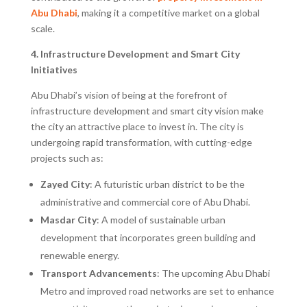
Abu Dhabi
, making it a competitive market on a global
scale.
4. Infrastructure Development and Smart City
Initiatives
Abu Dhabi’s vision of being at the forefront of
infrastructure development and smart city vision make
the city an attractive place to invest in. The city is
undergoing rapid transformation, with cutting-edge
projects such as:
Zayed City
: A futuristic urban district to be the
administrative and commercial core of Abu Dhabi.
Masdar City
: A model of sustainable urban
development that incorporates green building and
renewable energy.
Transport Advancements
: The upcoming Abu Dhabi
Metro and improved road networks are set to enhance