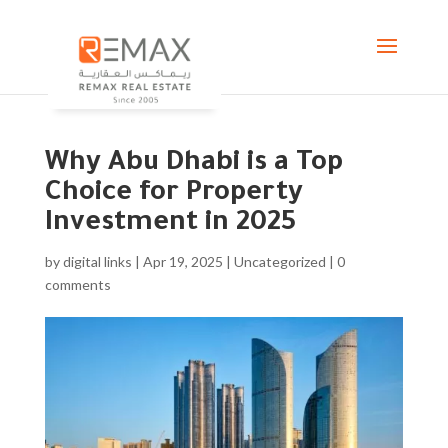
Why Abu Dhabi is a Top
Choice for Property
Investment in 2025
by
digital links
|
Apr 19, 2025
|
Uncategorized
|
0
comments