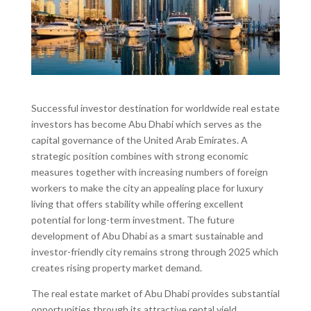
Successful investor destination for worldwide real estate
investors has become Abu Dhabi which serves as the
capital governance of the United Arab Emirates. A
strategic position combines with strong economic
measures together with increasing numbers of foreign
workers to make the city an appealing place for luxury
living that offers stability while offering excellent
potential for long-term investment. The future
development of Abu Dhabi as a smart sustainable and
investor-friendly city remains strong through 2025 which
creates rising property market demand.
The real estate market of Abu Dhabi provides substantial
opportunities through its attractive rental yield