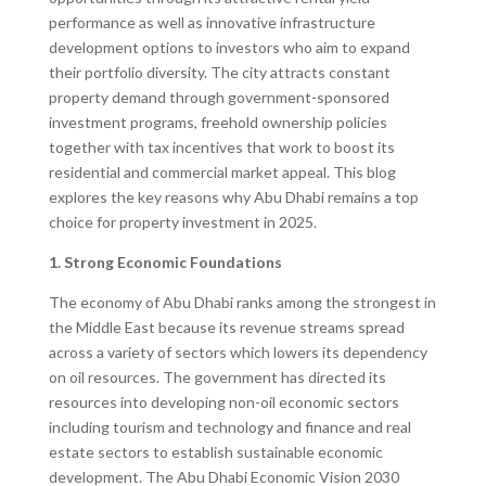
performance as well as innovative infrastructure
development options to investors who aim to expand
their portfolio diversity. The city attracts constant
property demand through government-sponsored
investment programs, freehold ownership policies
together with tax incentives that work to boost its
residential and commercial market appeal. This blog
explores the key reasons why Abu Dhabi remains a top
choice for property investment in 2025.
1. Strong Economic Foundations
The economy of Abu Dhabi ranks among the strongest in
the Middle East because its revenue streams spread
across a variety of sectors which lowers its dependency
on oil resources. The government has directed its
resources into developing non-oil economic sectors
including tourism and technology and finance and real
estate sectors to establish sustainable economic
development. The Abu Dhabi Economic Vision 2030