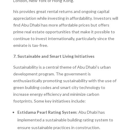
London, New York or Hong Kong.
his provides great rental returns and ongoing capital
appreciation while investing in affordability. Investors will
find Abu Dhabi has more affordable prices but offers
prime real estate opportunities that make it possible to
continue to invest internationally, particularly since the
emirate is tax-free.
7. Sustainable and Smart Living Initiatives
Sustainability is a central theme of Abu Dhabi’s urban
development program. The government is
enthusiastically promoting sustainability with the use of
green building codes and smart city technology to
increase energy efficiency and minimize carbon
footprints. Some key initiatives include:
Estidama Pearl Rating System
: Abu Dhabi has
implemented a sustainable building rating system to
ensure sustainable practices in construction.