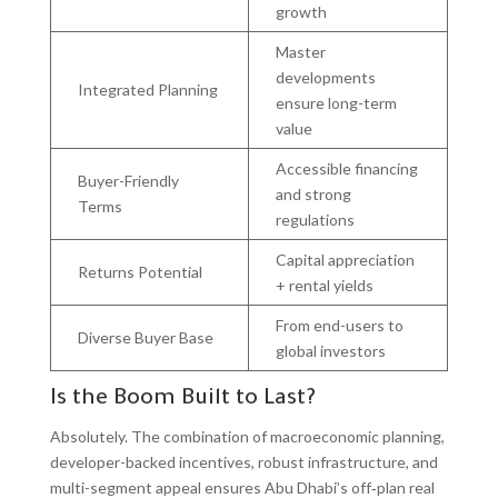
growth
Master
developments
Integrated Planning
ensure long-term
value
Accessible financing
Buyer-Friendly
and strong
Terms
regulations
Capital appreciation
Returns Potential
+ rental yields
From end-users to
Diverse Buyer Base
global investors
Is the Boom Built to Last?
Absolutely. The combination of macroeconomic planning,
developer-backed incentives, robust infrastructure, and
multi-segment appeal ensures Abu Dhabi’s off‑plan real