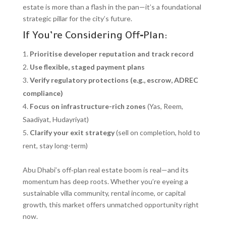
estate is more than a flash in the pan—it’s a foundational
strategic pillar for the city’s future.
If You’re Considering Off‑Plan:
Prioritise developer reputation and track record
Use flexible, staged payment plans
Verify regulatory protections (e.g., escrow, ADREC
compliance)
Focus on infrastructure-rich zones
(Yas, Reem,
Saadiyat, Hudayriyat)
Clarify your exit strategy
(sell on completion, hold to
rent, stay long-term)
Abu Dhabi’s off‑plan real estate boom is real—and its
momentum has deep roots. Whether you’re eyeing a
sustainable villa community, rental income, or capital
growth, this market offers unmatched opportunity right
now.