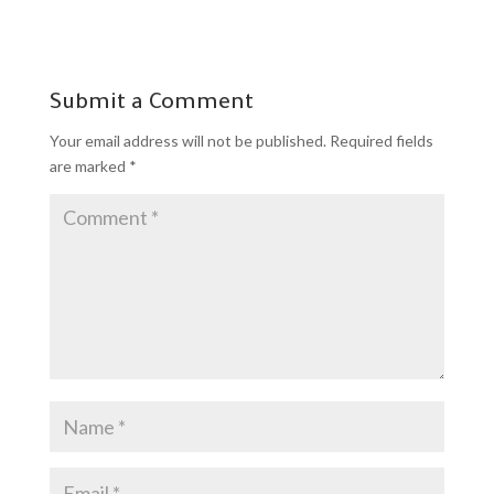
Submit a Comment
Your email address will not be published.
Required fields
are marked
*