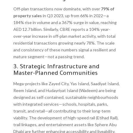
Off‑plan transactions now dominate, with over
79% of
property sales
in Q3 2023, up from 66% in 2022—a
184% rise in volume and a 367% surge in value, reaching
AED 12.7 billion. Similarly, CBRE reports a 104% year-
over-year increase in off‑plan market activity, with total
residential transactions growing nearly 78%. The scale
and consistency of these numbers signal a resilient and
mature segment—not a passing trend.
3. Strategic Infrastructure and
Master-Planned Communities
Mega-projects like Zayed City, Yas Island, Saadiyat Island,
Reem Island, and Hudayriyat Island (Wadeem) are being
designed as self‑contained, sustainable neighbourhoods
with integrated services—schools, hospitals, parks,
transit, and retail—all contributing to their long-term
viability. The development of high-speed rail (Etihad Rail),
trail linkages, and entertainment assets like Sphere Abu
Dhabi are further enhancing accessibility and liveability.