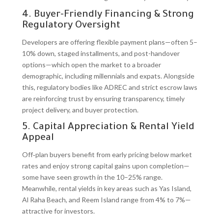
4. Buyer-Friendly Financing & Strong
Regulatory Oversight
Developers are offering flexible payment plans—often 5–
10% down, staged installments, and post-handover
options—which open the market to a broader
demographic, including millennials and expats. Alongside
this, regulatory bodies like ADREC and strict escrow laws
are reinforcing trust by ensuring transparency, timely
project delivery, and buyer protection.
5. Capital Appreciation & Rental Yield
Appeal
Off‑plan buyers benefit from early pricing below market
rates and enjoy strong capital gains upon completion—
some have seen growth in the 10–25% range.
Meanwhile, rental yields in key areas such as Yas Island,
Al Raha Beach, and Reem Island range from 4% to 7%—
attractive for investors.