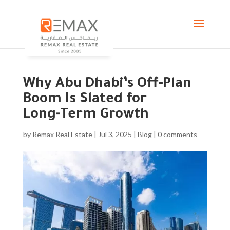
Why Abu Dhabi’s Off‑Plan
Boom Is Slated for
Long‑Term Growth
by
Remax Real Estate
|
Jul 3, 2025
|
Blog
|
0 comments