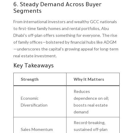
6. Steady Demand Across Buyer
Segments
From international investors and wealthy GCC nationals
to first-time family homes and rental portfolios, Abu
Dhabi’s off-plan offers something for everyone. The rise
of family offices—bolstered by financial hubs like ADGM
—underscores the capital’s growing appeal for long-term
real estate investment.
Key Takeaways
Strength
Why It Matters
Reduces
Economic
dependence on oil;
Diversification
boosts real estate
demand
Record-breaking,
Sales Momentum
sustained off-plan