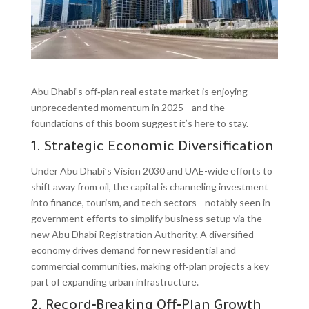
Abu Dhabi’s off‑plan real estate market is enjoying
unprecedented momentum in 2025—and the
foundations of this boom suggest it’s here to stay.
1. Strategic Economic Diversification
Under Abu Dhabi’s Vision 2030 and UAE-wide efforts to
shift away from oil, the capital is channeling investment
into finance, tourism, and tech sectors—notably seen in
government efforts to simplify business setup via the
new Abu Dhabi Registration Authority. A diversified
economy drives demand for new residential and
commercial communities, making off‑plan projects a key
part of expanding urban infrastructure.
2. Record‑Breaking Off‑Plan Growth