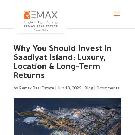
Why You Should Invest in
Saadiyat Island: Luxury,
Location & Long-Term
Returns
by
Remax Real Estate
|
Jun 18, 2025
|
Blog
|
0 comments