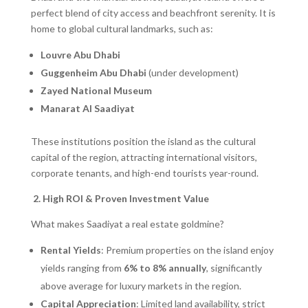
perfect blend of city access and beachfront serenity. It is
home to global cultural landmarks, such as:
Louvre Abu Dhabi
Guggenheim Abu Dhabi
(under development)
Zayed National Museum
Manarat Al Saadiyat
These institutions position the island as the cultural
capital of the region, attracting international visitors,
corporate tenants, and high-end tourists year-round.
2. High ROI & Proven Investment Value
What makes Saadiyat a real estate goldmine?
Rental Yields
: Premium properties on the island enjoy
yields ranging from
6% to 8% annually
, significantly
above average for luxury markets in the region.
Capital Appreciation
: Limited land availability, strict