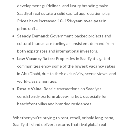
development guidelines, and luxury branding make
Saadiyat real estate a solid capital appreciation play.
Prices have increased
10–15% year-over-year
in
prime units.
Steady Demand
: Government-backed projects and
cultural tourism are fueling a consistent demand from
both expatriates and international investors.
Low Vacancy Rates
: Properties in Saadiyat’s gated
communities enjoy some of the
lowest vacancy rates
in Abu Dhabi, due to their exclusivity, scenic views, and
world-class amenities.
Resale Value
: Resale transactions on Saadiyat
consistently perform above-market, especially for
beachfront villas and branded residences.
Whether you’re buying to rent, resell, or hold long-term,
Saadiyat Island delivers returns that rival global real