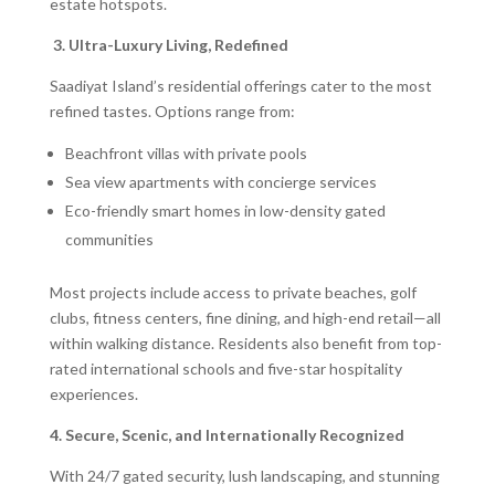
estate hotspots.
3. Ultra-Luxury Living, Redefined
Saadiyat Island’s residential offerings cater to the most
refined tastes. Options range from:
Beachfront villas with private pools
Sea view apartments with concierge services
Eco-friendly smart homes in low-density gated
communities
Most projects include access to private beaches, golf
clubs, fitness centers, fine dining, and high-end retail—all
within walking distance. Residents also benefit from top-
rated international schools and five-star hospitality
experiences.
4. Secure, Scenic, and Internationally Recognized
With 24/7 gated security, lush landscaping, and stunning