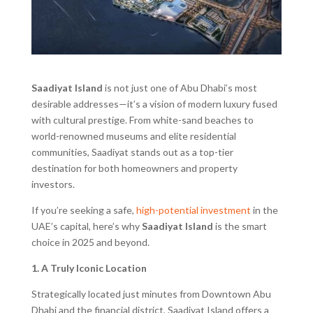
Saadiyat Island
is not just one of Abu Dhabi’s most
desirable addresses—it’s a vision of modern luxury fused
with cultural prestige. From white-sand beaches to
world-renowned museums and elite residential
communities, Saadiyat stands out as a top-tier
destination for both homeowners and property
investors.
If you’re seeking a safe,
high-potential investment
in the
UAE’s capital, here’s why
Saadiyat Island
is the smart
choice in 2025 and beyond.
1. A Truly Iconic Location
Strategically located just minutes from Downtown Abu
Dhabi and the financial district, Saadiyat Island offers a