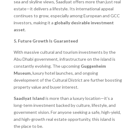
sea and skyline views, Saadiyat offers more than just real
estate—it delivers a lifestyle. Its international appeal
continues to grow, especially among European and GCC
investors, making it a
globally desirable investment
asset
.
5. Future Growth Is Guaranteed
With massive cultural and tourism investments by the
Abu Dhabi government, infrastructure on the island is
constantly evolving. The upcoming
Guggenheim
Museum,
luxury hotel launches, and ongoing
development of the Cultural District are further boosting
property value and buyer interest.
Saadiyat Island
is more than a luxury location—it’s a
long-term investment backed by culture, lifestyle, and
government vision. For anyone seeking a safe, high-yield,
and high-growth real estate opportunity, this island is
the place to be.