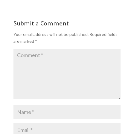
Submit a Comment
Your email address will not be published.
Required fields
are marked
*